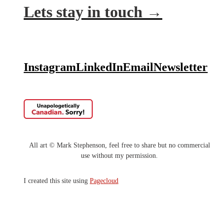
Lets stay in touch →
Instagra
m
LinkedIn
Email
Newsletter
All art © Mark
Stephenson, feel free to share but no commercial
use without my
permission.
I‍‍ created this site using
Pagecloud