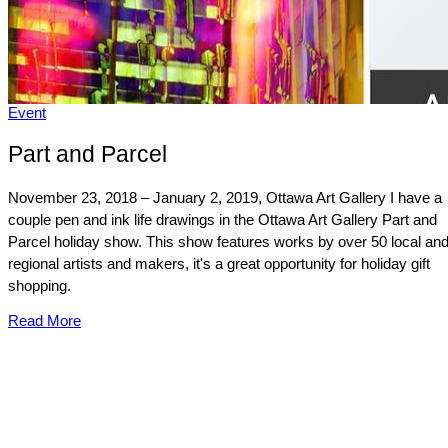
Event
Part and Parcel
November 23, 2018 – January 2, 2019, Ottawa Art Gallery I have a
couple pen and ink life drawings in the Ottawa Art Gallery Part and
Parcel holiday show. This show features works by over 50 local an
regional artists and makers, it's a great opportunity for holiday gift
shopping.
Read More