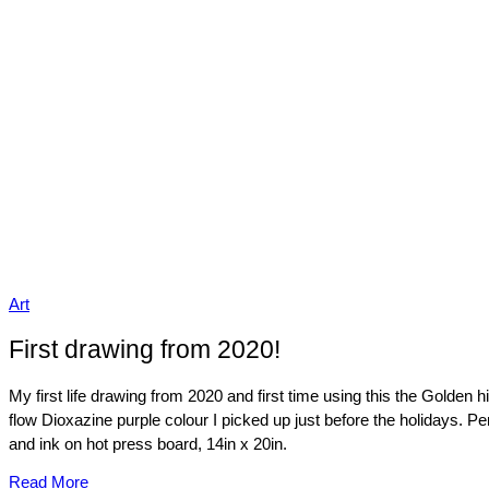
Art
First drawing from 2020!
My first life drawing from 2020 and first time using this the Golden h
flow Dioxazine purple colour I picked up just before the holidays. Pe
and ink on hot press board, 14in x 20in.
Read More