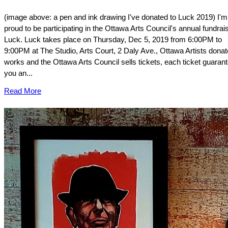
(image above: a pen and ink drawing I've donated to Luck 2019) I'm
proud to be participating in the Ottawa Arts Council's annual fundrai
Luck. Luck takes place on Thursday, Dec 5, 2019 from 6:00PM to
9:00PM at The Studio, Arts Court, 2 Daly Ave., Ottawa Artists donat
works and the Ottawa Arts Council sells tickets, each ticket guaran
you an...
Read More