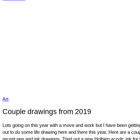
Art
Couple drawings from 2019
Lots going on this year with a move and work but I have been gettin
out to do some life drawing here and there this year. Here are a cou
recent pen and ink drawings. Tried out a new Holbien acrylic ink for 