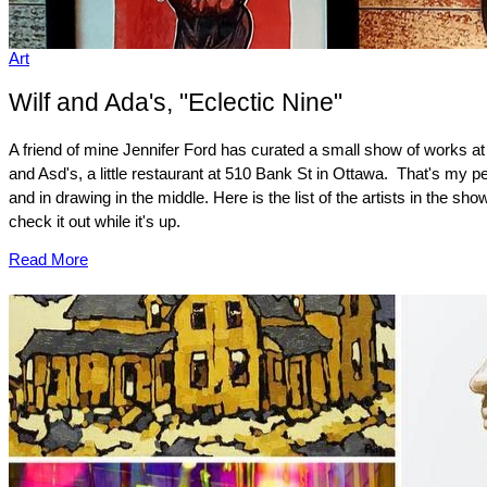
Art
Wilf and Ada's, "Eclectic Nine"
A friend of mine Jennifer Ford has curated a small show of works at
and Asd's, a little restaurant at 510 Bank St in Ottawa. That's my p
and in drawing in the middle. Here is the list of the artists in the sho
check it out while it's up.
Read More