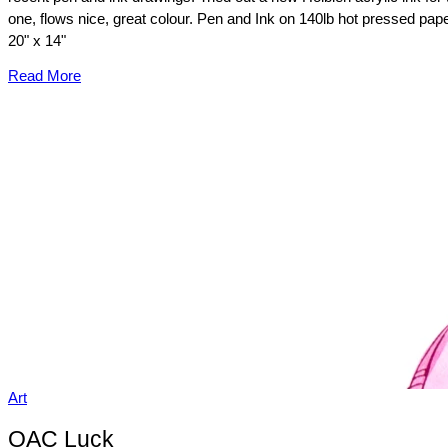
one, flows nice, great colour. Pen and Ink on 140lb hot pressed pape
20" x 14"
Read More
Art
OAC Luck