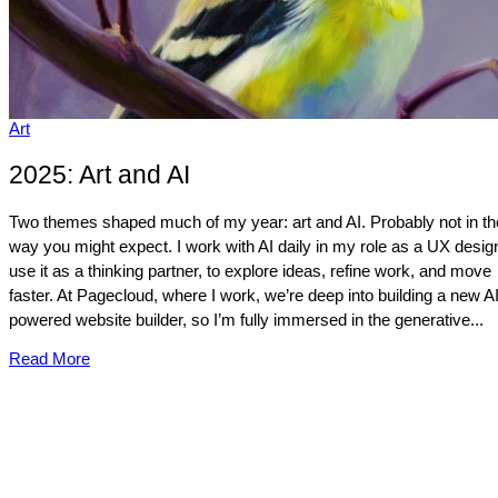
Art
2025: Art and AI
Two themes shaped much of my year: art and AI. Probably not in th
way you might expect. I work with AI daily in my role as a UX design
use it as a thinking partner, to explore ideas, refine work, and move
faster. At Pagecloud, where I work, we’re deep into building a new AI
powered website builder, so I’m fully immersed in the generative...
Read More