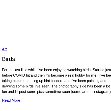
Art
Birds!
For the last little while I've been enjoying watching birds. Started just
before COVID hit and then it's become a real hobby for me. I've be
taking pictures, setting up bird-feeders and I've been painting and
drawing some birds I've seen. The photography side has been a lot 
fun and I'll post some pics sometime soon (some are on instagram).
Read More