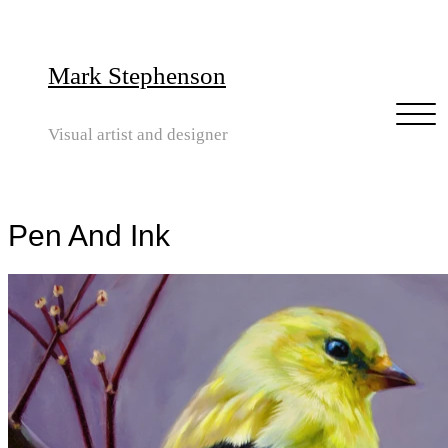
Mark Stephenson
Visual artist and designer
Pen And Ink