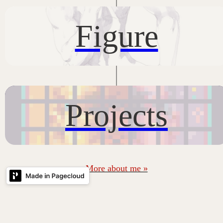
Figure
Projects
More about me »