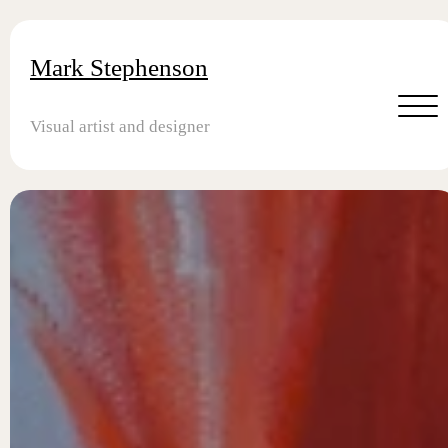
Mark Stephenson
Visual artist and designer