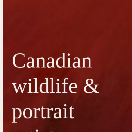
Canadian
wildlife &
portrait