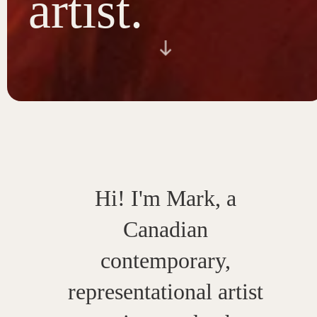
artist.
Hi! I'm Mark, a
Canadian
contemporary,
representational artist