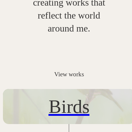
creating works that
reflect the world
around me.
View works
Birds